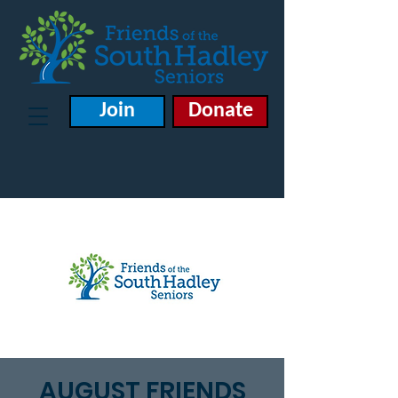
Join
Donate
AUGUST FRIENDS