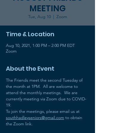
MEETING
Tue, Aug 10
  |  
Zoom
Time & Location
Aug 10, 2021, 1:00 PM – 2:00 PM EDT
Zoom
About the Event
The Friends meet the second Tuesday of 
the month at 1PM.  All are welcome to 
attend the monthly meetings.  We are 
currently meeting via Zoom due to COVID-
19. 
To join the meetings, please email us at 
southhadleyseniors@gmail.com
 to obtain 
the Zoom link.