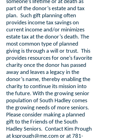
someone’s lifetime or at death as
part of the donor’s estate and tax
plan. Such gift planning often
provides income tax savings on
current income and/or minimizes
estate tax at the donor’s death. The
most common type of planned
giving is through a will or trust. This
provides resources for one’s favorite
charity once the donor has passed
away and leaves a legacy in the
donor’s name, thereby enabling the
charity to continue its mission into
the future. With the growing senior
population of South Hadley comes
the growing needs of more seniors.
Please consider making a planned
gift to the Friends of the South
Hadley Seniors. Contact Kim Prough
at
ksprough@me.com
or at
781-