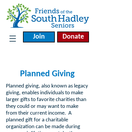
Join
Donate
Planned Giving
Planned giving, also known as legacy
giving, enables individuals to make
larger gifts to favorite charities than
they could or may want to make
from their current income. A
planned gift for a charitable
organization can be made during