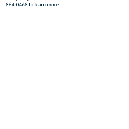
864-0468
to learn more.
“
What you leave behind is not
what is engraved in stone
monuments,
but what is woven into the lives of
others.
” -Pericles, Philosopher
Enhancing the lives of South
Hadley’s Senior Community
Friends of the South Hadley Seniors
P.O. Box 55