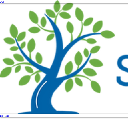
Join
Donate