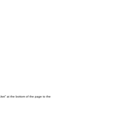
ket” at the bottom of the page to the