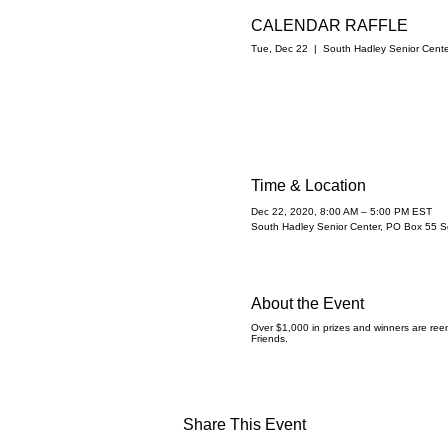
CALENDAR RAFFLE
Tue, Dec 22
  |  
South Hadley Senior Cente
Time & Location
Dec 22, 2020, 8:00 AM – 5:00 PM EST
South Hadley Senior Center, PO Box 55 
About the Event
Over $1,000 in prizes and winners are reen
Friends.
Share This Event