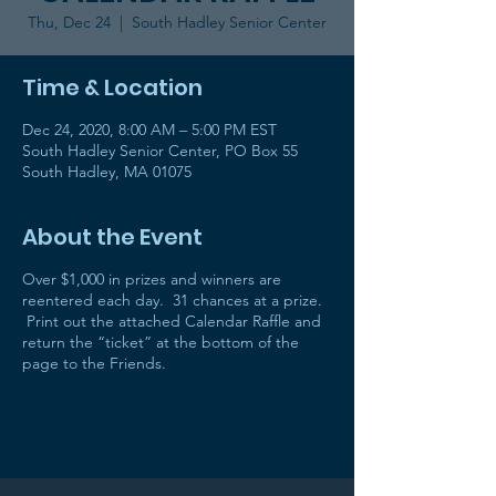
Thu, Dec 24
  |  
South Hadley Senior Center
Time & Location
Dec 24, 2020, 8:00 AM – 5:00 PM EST
South Hadley Senior Center, PO Box 55
South Hadley, MA 01075
About the Event
Over $1,000 in prizes and winners are
reentered each day. 31 chances at a prize.
Print out the attached Calendar Raffle and
return the “ticket” at the bottom of the
page to the Friends.