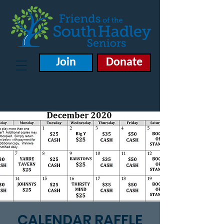
Join
Donate
CALENDAR RAFFLE